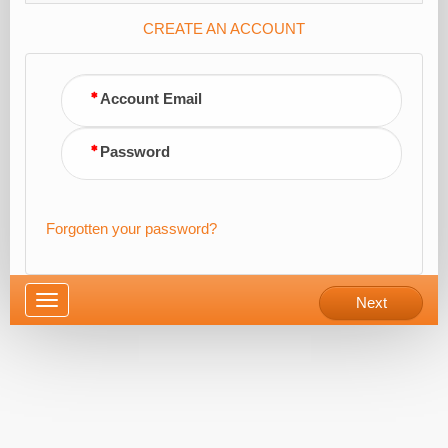
CREATE AN ACCOUNT
Account Email
Password
Forgotten your password?
Toggle
Next
navigation