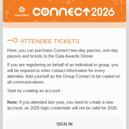
2026
Attendee
Registration
ATTENDEE TICKETS
Here, you can
purchase
Connect two-day passes, one-day
passes and tickets to the Gala Awards Dinner.
If you are registering on behalf of an individual or group, you
will
be required
to enter contact information for
every
attendee
. Add yourself as the Group Contact to be copied on
all communications.
Start by creating an account.
Note:
If you attended last year, you need to create a new
account, as 2025 login credentials will not be valid for 2026.
SIGN IN